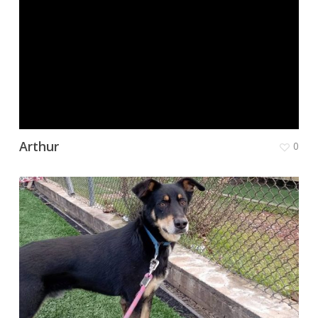
Arthur
0