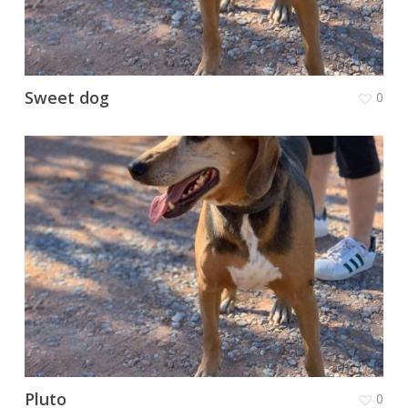
Sweet dog
0
Pluto
0