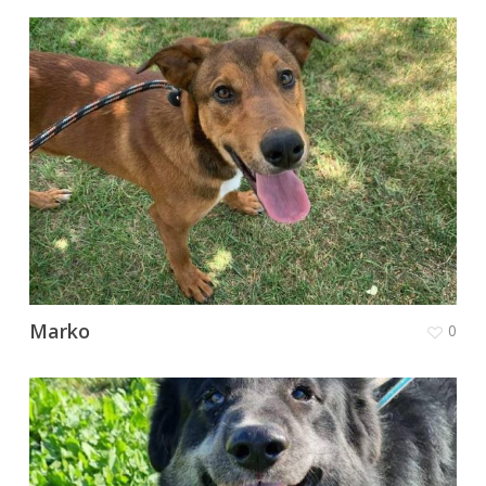
Marko
0