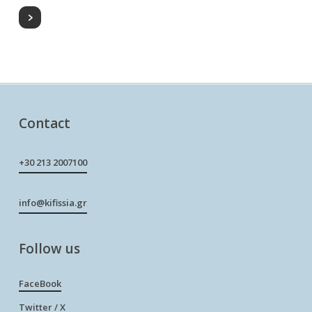
Contact
+30 213 2007100
info@kifissia.gr
Follow us
FaceBook
Twitter / X