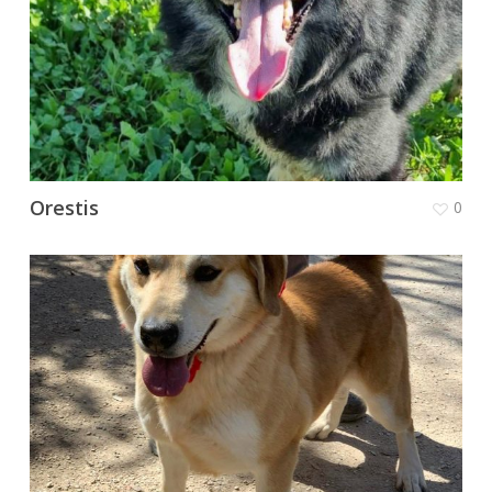
Orestis
0