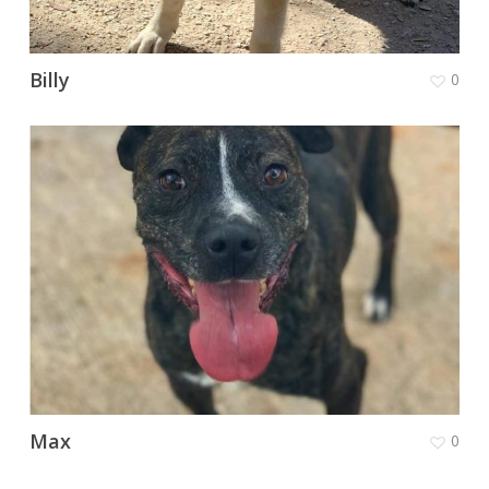
Billy
0
Max
0