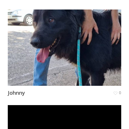
Johnny
0