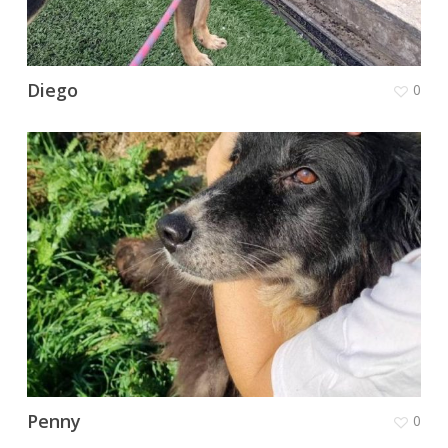
Diego
0
Penny
0