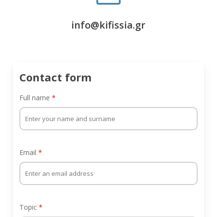
info@kifissia.gr
Contact form
Full name
*
Email
*
Topic
*