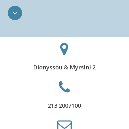
Navigate
to
the
next
Dionyssou & Myrsini 2
section
213 2007100