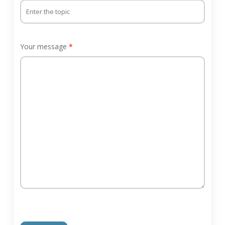
Your message
*