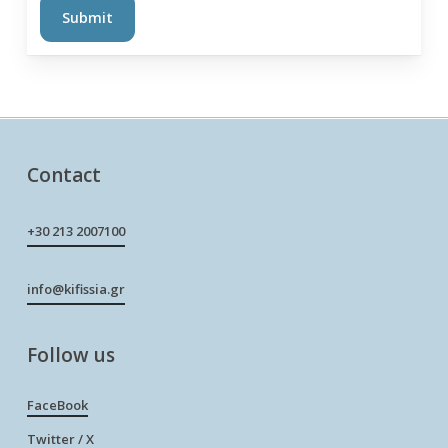
Contact
+30 213 2007100
info@kifissia.gr
Follow us
FaceBook
Twitter / X