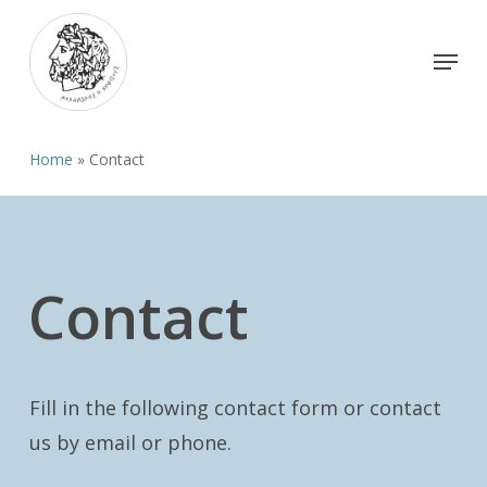
Skip
to
Menu
Close
main
Menu
content
Home
»
Contact
Contact
Fill in the following contact form or contact
us by email or phone.